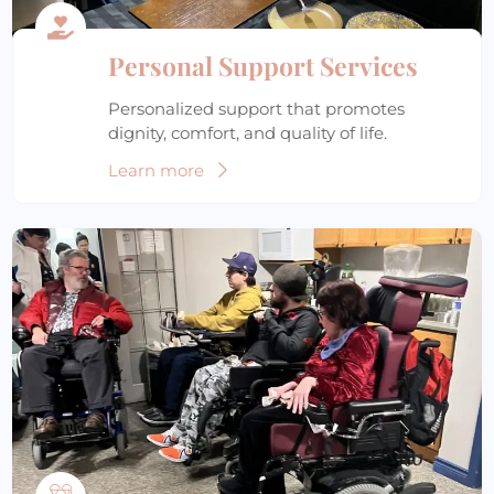
Personal Support Services
Personalized support that promotes
dignity, comfort, and quality of life.
Learn more