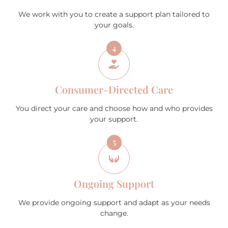
We work with you to create a support plan tailored to
your goals.
4
Consumer-Directed Care
You direct your care and choose how and who provides
your support.
5
Ongoing Support
We provide ongoing support and adapt as your needs
change.