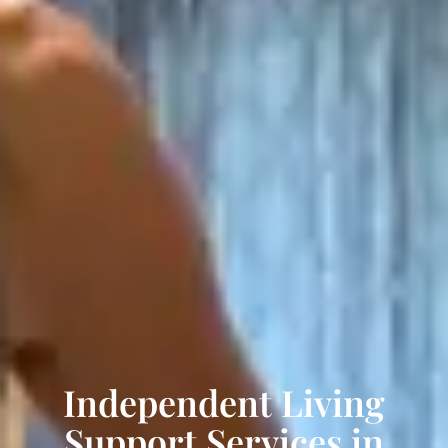
Independent Living
Support Services in