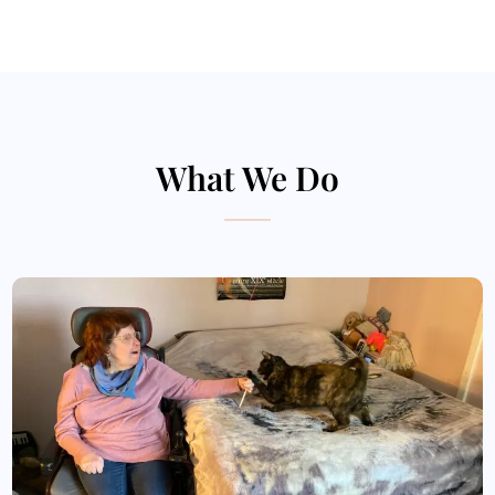
What We Do