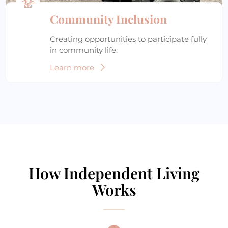
Community Inclusion
Creating opportunities to participate fully
in community life.
Learn more
How Independent Living
Works