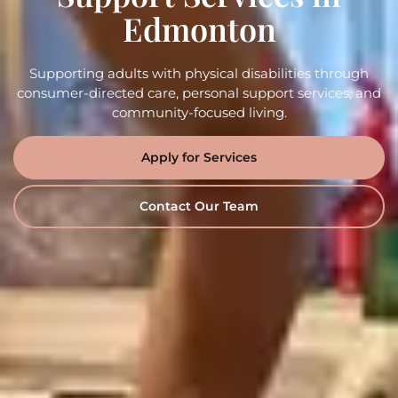
Edmonton
Supporting adults with physical disabilities through
consumer-directed care, personal support services, and
community-focused living.
Apply for Services
Contact Our Team