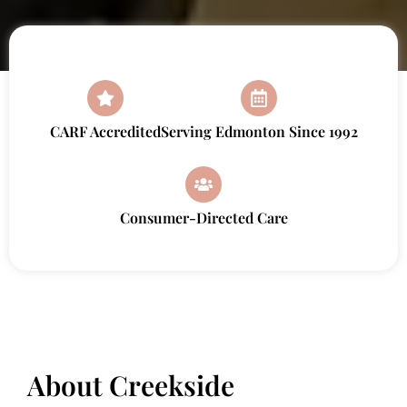
CARF Accredited
Serving Edmonton Since 1992
Consumer-Directed Care
About Creekside