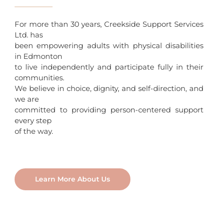
For more than 30 years, Creekside Support Services
Ltd. has
been empowering adults with physical disabilities
in Edmonton
to live independently and participate fully in their
communities.
We believe in choice, dignity, and self-direction, and
we are
committed to providing person-centered support
every step
of the way.
Learn More About Us