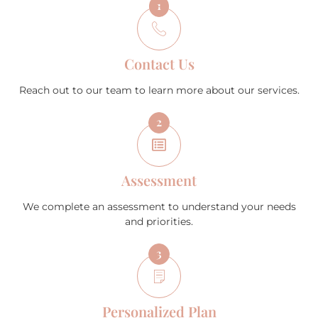
1
Contact Us
Reach out to our team to learn more about our services.
2
Assessment
We complete an assessment to understand your needs
and priorities.
3
Personalized Plan