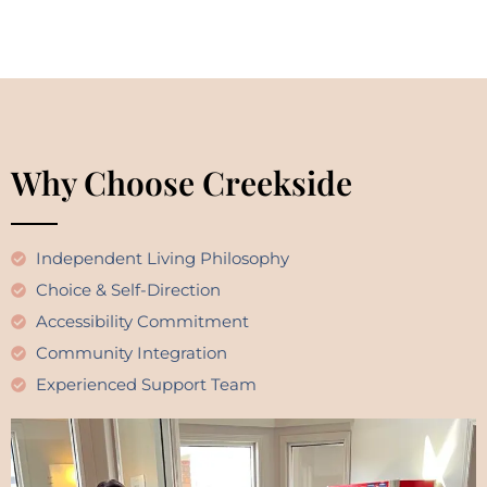
Why Choose Creekside
Independent Living Philosophy
Choice & Self-Direction
Accessibility Commitment
Community Integration
Experienced Support Team