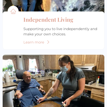
Independent Living
Supporting you to live independently and
make your own choices.
Learn more