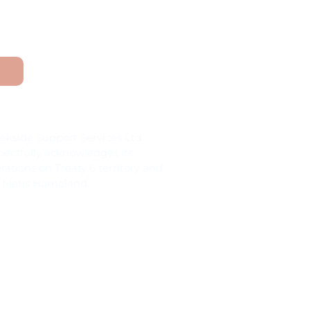
nd Acknowledgement
ekside Support Services Ltd.
pectfully acknowledges its
rations on Treaty 6 territory and
 Metis Homeland.