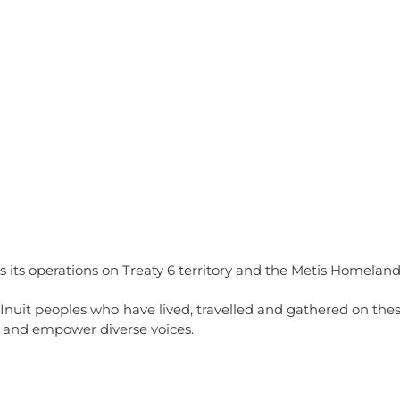
ntact
Gallery
History
Services
Employment Opportun
 its operations on Treaty 6 territory and the Metis Homeland
 Inuit peoples who have lived, travelled and gathered on thes
 and empower diverse voices.