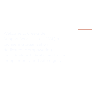
Quick Links
Welcome to Creekside
Independent Livi
Support Services Ltd. (CSSL), a
pioneering organization
Contact
dedicated to empowering
Gallery
individuals with disabilities to live
independently and with dignity.
History
Services
Employment Oppo
Membership
© 2026 Creekside Support S