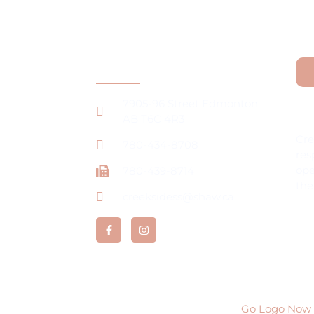
Contact Information
7905-96 Street Edmonton,
La
ng
AB T6C 4R3
Cre
780-434-8708
res
ope
780-439-8714
the
creeksidess@shaw.ca
rtunities
ervices Ltd All rights reserved | Developed by
Go Logo Now