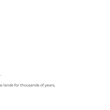
ities
Membership
.
e lands for thousands of years,