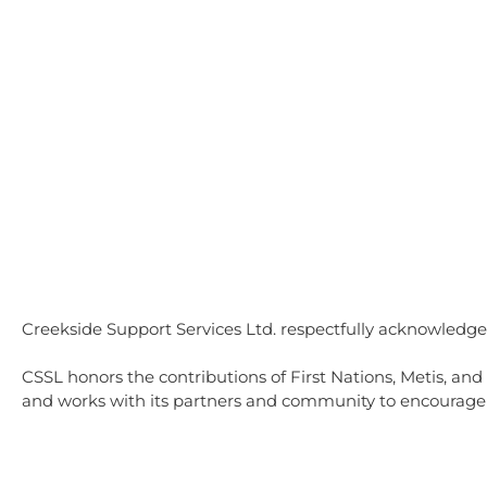
Home
Independent Living
Co
Creekside Support Services Ltd. respectfully acknowledges
CSSL honors the contributions of First Nations, Metis, and
and works with its partners and community to encourage