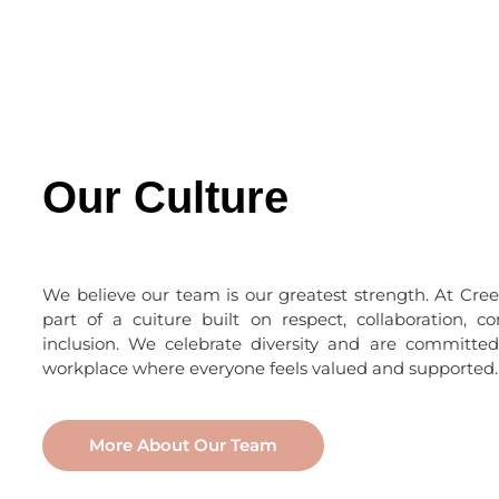
Our Culture
We believe our team is our greatest strength. At Creek
part of a cuiture built on respect, collaboration, c
inclusion. We celebrate diversity and are committed
workplace where everyone feels valued and supported.
More About Our Team