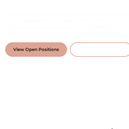
At Creekside, we empower adults with physical disabilitie
to live independently and participate fully in their
communities-and we empower our team members to
grow, thrive, and make a meaningful impact every day.
View Open Positions
Why Work With Us