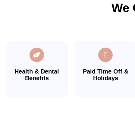
We 
Health & Dental
Paid Time Off &
Benefits
Holidays