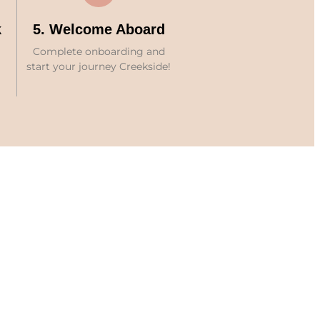
k
5. Welcome Aboard
Complete onboarding and
start your journey Creekside!