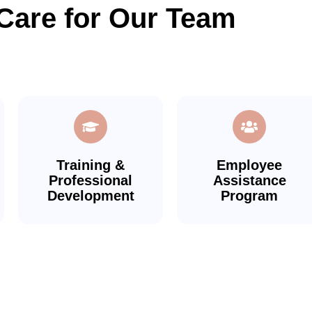
Care for Our Team
Training &
Employee
Professional
Assistance
Development
Program