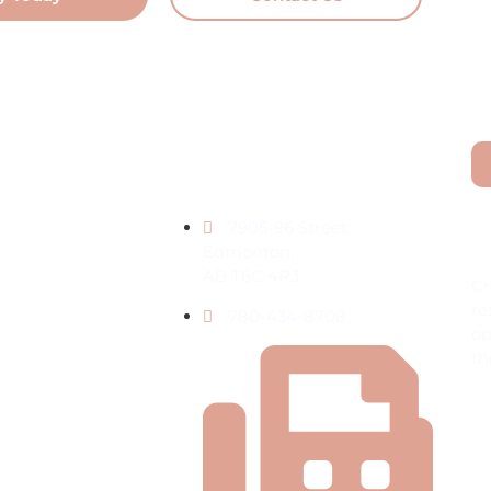
Contact Information
L
7905-96 Street
t Living
Edmonton,
AB T6C 4R3
Cr
re
780-434-8708
op
th
nt
ies