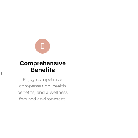
Comprehensive
Benefits
g
Enjoy competitive
compensation, health
benefits, and a wellness
focused environment.