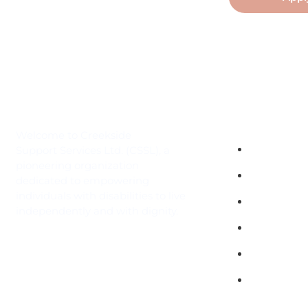
Quick Links
Welcome to Creekside
Independen
Support Services Ltd. (CSSL), a
pioneering organization
Contact
dedicated to empowering
individuals with disabilities to live
Gallery
independently and with dignity.
History
Services
Employme
Opportunit