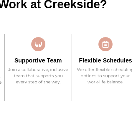
Work at Creekside?
Supportive Team
Flexible Schedules
Join a collaborative, inclusive
We offer flexible schedulin
team that supports you
options to support your
,
every step of the way.
work-life balance.
e