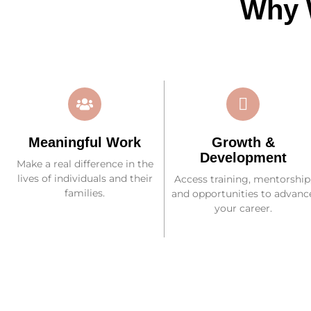
Why 
Meaningful Work
Growth &
Development
Make a real difference in the
lives of individuals and their
Access training, mentorship
families.
and opportunities to advanc
your career.