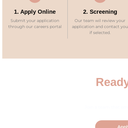
1. Apply Online
2. Screening
Submit your application
Our team wil review your
through our careers portal
application and contact you
if selected.
Ready
Join a team that em
Appl