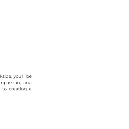
side, you’ll be
ompassion, and
 to creating a