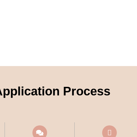
pplication Process