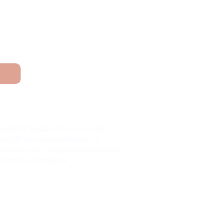
and Acknowledgement
eekside Support Services Ltd.
spectfully acknowledges its
erations on Treaty 6 territory and
e Metis Homeland.