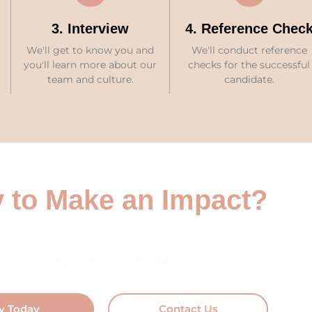
3. Interview
4. Reference Chec
We'll get to know you and
We'll conduct reference
you'll learn more about our
checks for the successful
team and culture.
candidate.
 to Make an Impact?
powers independence and builds inclusive communities.
y Today
Contact Us