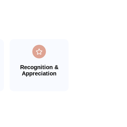
Recognition &
Appreciation