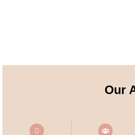
Our A