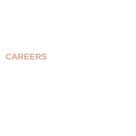
Home
Independent Living
C
CAREERS
Build a Caree
That Makes a
Difference