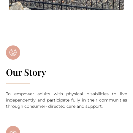
Our Story
To empower adults with physical disabilities to live
independently and participate fully in their communities
through consumer- directed care and support.