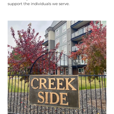
support the individuals we serve.