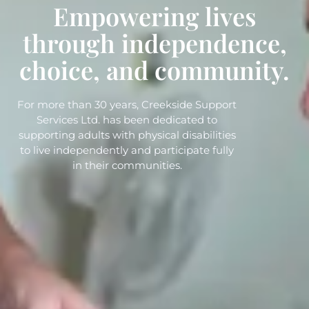
Empowering lives
through independence,
choice, and community.
For more than 30 years, Creekside Support
Services Ltd. has been dedicated to
supporting adults with physical disabilities
to live independently and participate fully
in their communities.