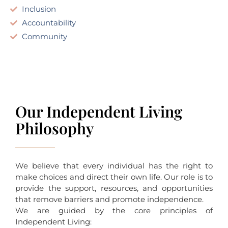
Inclusion
Accountability
Community
Our Independent Living
Philosophy
We believe that every individual has the right to
make choices and direct their own life. Our role is to
provide the support, resources, and opportunities
that remove barriers and promote independence.
We are guided by the core principles of
Independent Living: