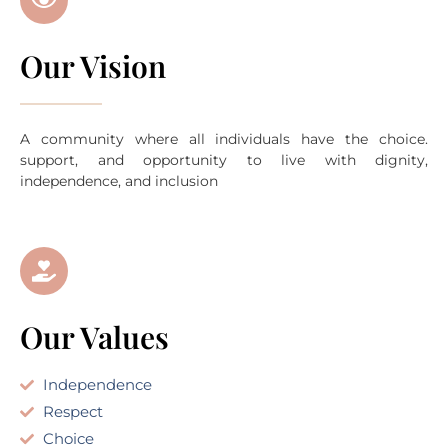
Our Vision
A community where all individuals have the choice.
support, and opportunity to live with dignity,
independence, and inclusion
Our Values
Independence
Respect
Choice