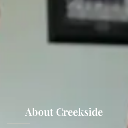
About Creekside