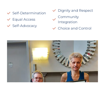
Dignity and Respect
Self-Determination
Community
Equal Access
Integration
Self-Advocacy
Choice and Control