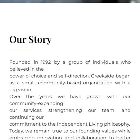
Our Story
Founded in 1992 by a group of individuals who
believed in the
power of choice and self-direction, Creekside began
as a small, community-based organization with a
big vision.
Over the years, we have grown with our
community-expanding
our services, strengthening our team, and
continuing our
commitment to the Independent Living philosophy.
Today, we remain true to our founding values while
embracing innovation and collaboration to better